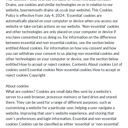
Drains, use cookies and similar technologies on or in relation to our
website, bournemouth-drains-uk.co.uk (our website). This Cookies
Policy is effective from July 4, 2024. ‘Essential’ cookies are
automatically placed on your computer or device when you access our
website or take certain actions on our website. ‘Non-essential’ cookies
and other technologies are only placed on your computer or device if
you have consented to us doing so. For information on the difference
between essential and non-essential cookies, see the section below
entitled About cookies. For information on how you consent and how
you can withdraw your consent to us placing non-essential cookies and
other technologies on your computer or device, see the section below
entitled How to accept or reject cookies. Contents About cookies List of
cookies used Essential cookies Non-essential cookies How to accept or
reject cookies Copyright
About cookies
What are cookies? Cookies are small data files sent by a website’s
server to a web browser, processor memory or hard drive and stored
there. They can be used for a range of different purposes, such as
customising a website for a particular user, helping a user navigate a
website, improving that user’s website experience, and storing that
user’s preferences and login information. Essential and non-essential
cookies Cookies can be classified as either ‘essential’ or ‘non-essential’.