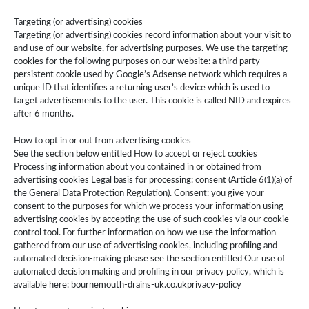
Targeting (or advertising) cookies
Targeting (or advertising) cookies record information about your visit to
and use of our website, for advertising purposes. We use the targeting
cookies for the following purposes on our website: a third party
persistent cookie used by Google’s Adsense network which requires a
unique ID that identifies a returning user’s device which is used to
target advertisements to the user. This cookie is called NID and expires
after 6 months.
How to opt in or out from advertising cookies
See the section below entitled How to accept or reject cookies
Processing information about you contained in or obtained from
advertising cookies Legal basis for processing: consent (Article 6(1)(a) of
the General Data Protection Regulation). Consent: you give your
consent to the purposes for which we process your information using
advertising cookies by accepting the use of such cookies via our cookie
control tool. For further information on how we use the information
gathered from our use of advertising cookies, including profiling and
automated decision-making please see the section entitled Our use of
automated decision making and profiling in our privacy policy, which is
available here: bournemouth-drains-uk.co.ukprivacy-policy