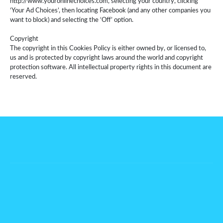
http://www.youronlinechoices.com, selecting your country, clicking
‘Your Ad Choices’, then locating Facebook (and any other companies you
want to block) and selecting the ‘Off’ option.
Copyright
The copyright in this Cookies Policy is either owned by, or licensed to,
us and is protected by copyright laws around the world and copyright
protection software. All intellectual property rights in this document are
reserved.