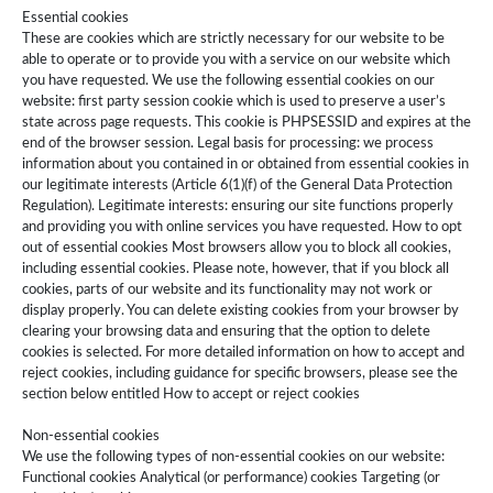
Essential cookies
These are cookies which are strictly necessary for our website to be
able to operate or to provide you with a service on our website which
you have requested. We use the following essential cookies on our
website: first party session cookie which is used to preserve a user’s
state across page requests. This cookie is PHPSESSID and expires at the
end of the browser session. Legal basis for processing: we process
information about you contained in or obtained from essential cookies in
our legitimate interests (Article 6(1)(f) of the General Data Protection
Regulation). Legitimate interests: ensuring our site functions properly
and providing you with online services you have requested. How to opt
out of essential cookies Most browsers allow you to block all cookies,
including essential cookies. Please note, however, that if you block all
cookies, parts of our website and its functionality may not work or
display properly. You can delete existing cookies from your browser by
clearing your browsing data and ensuring that the option to delete
cookies is selected. For more detailed information on how to accept and
reject cookies, including guidance for specific browsers, please see the
section below entitled How to accept or reject cookies
Non-essential cookies
We use the following types of non-essential cookies on our website:
Functional cookies Analytical (or performance) cookies Targeting (or