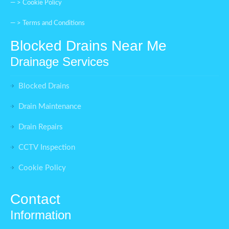
— >
Cookie Policy
— >
Terms and Conditions
Blocked Drains Near Me
Drainage Services
Blocked Drains
Drain Maintenance
Drain Repairs
CCTV Inspection
Cookie Policy
Contact
Information