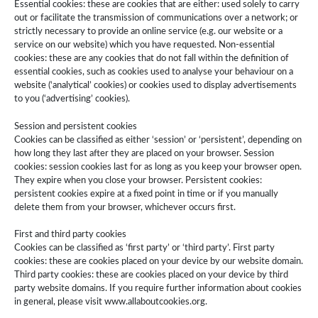
Essential cookies: these are cookies that are either: used solely to carry
out or facilitate the transmission of communications over a network; or
strictly necessary to provide an online service (e.g. our website or a
service on our website) which you have requested. Non-essential
cookies: these are any cookies that do not fall within the definition of
essential cookies, such as cookies used to analyse your behaviour on a
website (‘analytical’ cookies) or cookies used to display advertisements
to you (‘advertising’ cookies).
Session and persistent cookies
Cookies can be classified as either ‘session’ or ‘persistent’, depending on
how long they last after they are placed on your browser. Session
cookies: session cookies last for as long as you keep your browser open.
They expire when you close your browser. Persistent cookies:
persistent cookies expire at a fixed point in time or if you manually
delete them from your browser, whichever occurs first.
First and third party cookies
Cookies can be classified as ‘first party’ or ‘third party’. First party
cookies: these are cookies placed on your device by our website domain.
Third party cookies: these are cookies placed on your device by third
party website domains. If you require further information about cookies
in general, please visit www.allaboutcookies.org.