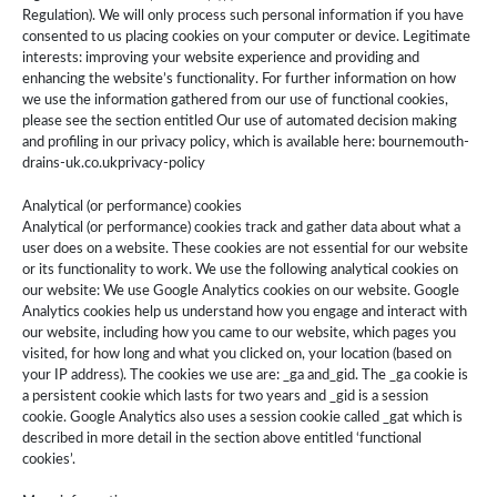
Regulation). We will only process such personal information if you have
consented to us placing cookies on your computer or device. Legitimate
interests: improving your website experience and providing and
enhancing the website’s functionality. For further information on how
we use the information gathered from our use of functional cookies,
please see the section entitled Our use of automated decision making
and profiling in our privacy policy, which is available here: bournemouth-
drains-uk.co.ukprivacy-policy
Analytical (or performance) cookies
Analytical (or performance) cookies track and gather data about what a
user does on a website. These cookies are not essential for our website
or its functionality to work. We use the following analytical cookies on
our website: We use Google Analytics cookies on our website. Google
Analytics cookies help us understand how you engage and interact with
our website, including how you came to our website, which pages you
visited, for how long and what you clicked on, your location (based on
your IP address). The cookies we use are: _ga and_gid. The ­­­_ga cookie is
a persistent cookie which lasts for two years and _gid is a session
cookie. Google Analytics also uses a session cookie called _gat which is
described in more detail in the section above entitled ‘functional
cookies’.