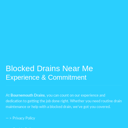
Blocked Drains Near Me
Experience & Commitment
At
Bournemouth Drains
, you can count on our experience and
dedication to getting the job done right. Whether you need routine drain
maintenance or help with a blocked drain, we’ve got you covered.
— >
Privacy Policy