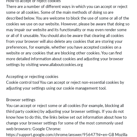
How to accept or reject cookies
There are a number of different ways in which you can accept or reject
some or all cookies. Some of the main methods of doing so are
described below. You are welcome to block the use of some or all of the
cookies we use on our website. However, please be aware that doing so
may impair our website and its functionality or may even render some
or all of it unusable. You should also be aware that clearing all cookies
from your browser will also delete any cookies that are storing your
preferences, for example, whether you have accepted cookies on a
website or any cookies that are blocking other cookies. You can find
more detailed information about cookies and adjusting your browser
settings by visiting www.allaboutcookies.org
Accepting or rejecting cookies
Cookie control tool You can accept or reject non-essential cookies by
adjusting your settings using our cookie management tool.
Browser settings
You can accept or reject some or all cookies (for example, blocking all
third party cookies) by adjusting your browser settings. If you do not
know how to do this, the links below set out information about how to
change your browser settings for some of the most commonly used
web browsers: Google Chrome:
https://support.google.com/chrome/answer/95647?hl=en-GB Mozilla