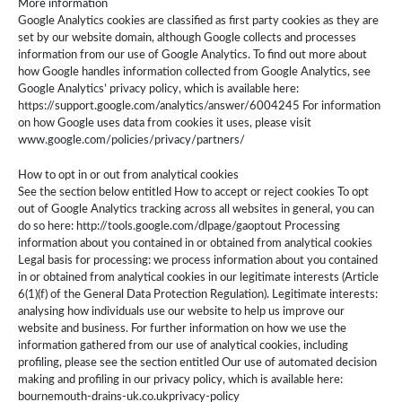
More information
Google Analytics cookies are classified as first party cookies as they are
set by our website domain, although Google collects and processes
information from our use of Google Analytics. To find out more about
how Google handles information collected from Google Analytics, see
Google Analytics’ privacy policy, which is available here:
https://support.google.com/analytics/answer/6004245 For information
on how Google uses data from cookies it uses, please visit
www.google.com/policies/privacy/partners/
How to opt in or out from analytical cookies
See the section below entitled How to accept or reject cookies To opt
out of Google Analytics tracking across all websites in general, you can
do so here: http://tools.google.com/dlpage/gaoptout Processing
information about you contained in or obtained from analytical cookies
Legal basis for processing: we process information about you contained
in or obtained from analytical cookies in our legitimate interests (Article
6(1)(f) of the General Data Protection Regulation). Legitimate interests:
analysing how individuals use our website to help us improve our
website and business. For further information on how we use the
information gathered from our use of analytical cookies, including
profiling, please see the section entitled Our use of automated decision
making and profiling in our privacy policy, which is available here:
bournemouth-drains-uk.co.ukprivacy-policy