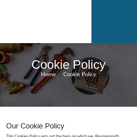
Cookie Policy
Home
—
Cookie Policy
Our Cookie Policy
This Cookies Policy sets out the basis on which we, Bournemouth