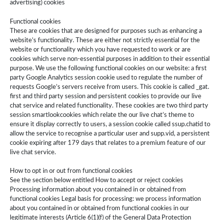
advertising) cookies
Functional cookies
These are cookies that are designed for purposes such as enhancing a
website’s functionality. These are either not strictly essential for the
website or functionality which you have requested to work or are
cookies which serve non-essential purposes in addition to their essential
purpose. We use the following functional cookies on our website: a first
party Google Analytics session cookie used to regulate the number of
requests Google’s servers receive from users. This cookie is called ­_gat.
first and third party session and persistent cookies to provide our live
chat service and related functionality. These cookies are two third party
session smartlookcookies which relate the our live chat’s theme to
ensure it display correctly to users, a session cookie called ssup.chatid to
allow the service to recognise a particular user and supp.vid, a persistent
cookie expiring after 179 days that relates to a premium feature of our
live chat service.
How to opt in or out from functional cookies
See the section below entitled How to accept or reject cookies
Processing information about you contained in or obtained from
functional cookies Legal basis for processing: we process information
about you contained in or obtained from functional cookies in our
legitimate interests (Article 6(1)(f) of the General Data Protection