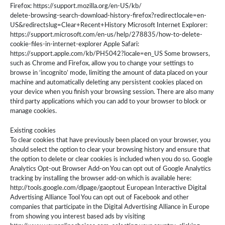
Firefox: https://support.mozilla.org/en-US/kb/
delete-browsing-search-download-history-firefox?redirectlocale=en-
US&redirectslug=Clear+Recent+History Microsoft Internet Explorer:
https://support.microsoft.com/en-us/help/278835/how-to-delete-
cookie-files-in-internet-explorer Apple Safari:
https://support.apple.com/kb/PH5042?locale=en_US Some browsers,
such as Chrome and Firefox, allow you to change your settings to
browse in ‘incognito’ mode, limiting the amount of data placed on your
machine and automatically deleting any persistent cookies placed on
your device when you finish your browsing session. There are also many
third party applications which you can add to your browser to block or
manage cookies.
Existing cookies
To clear cookies that have previously been placed on your browser, you
should select the option to clear your browsing history and ensure that
the option to delete or clear cookies is included when you do so. Google
Analytics Opt-out Browser Add-on You can opt out of Google Analytics
tracking by installing the browser add-on which is available here:
http://tools.google.com/dlpage/gaoptout European Interactive Digital
Advertising Alliance Tool You can opt out of Facebook and other
companies that participate in the Digital Advertising Alliance in Europe
from showing you interest based ads by visiting