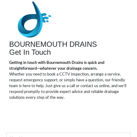
BOURNEMOUTH DRAINS
Get In Touch
Getting in touch with Bournemouth Drains is quick and
straightforward—whatever your drainage concern.
Whether you need to book a CCTV inspection, arrange a service,
request emergency support, or simply have a question, our friendly
team is here to help. Just give us a call or contact us online, and we’ll
respond promptly to provide expert advice and reliable drainage
solutions every step of the way.