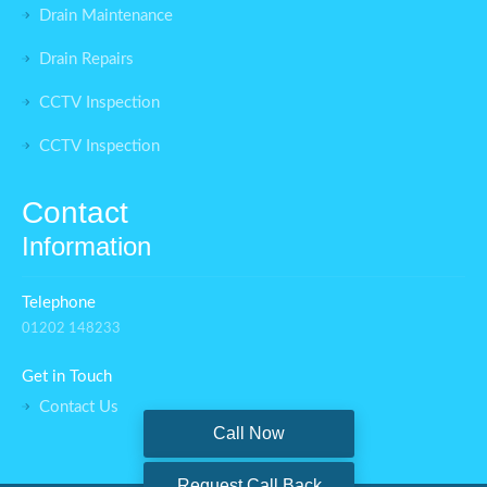
Drain Maintenance
Drain Repairs
CCTV Inspection
CCTV Inspection
Contact
Information
Telephone
01202 148233
Get in Touch
Contact Us
Call Now
Request Call Back