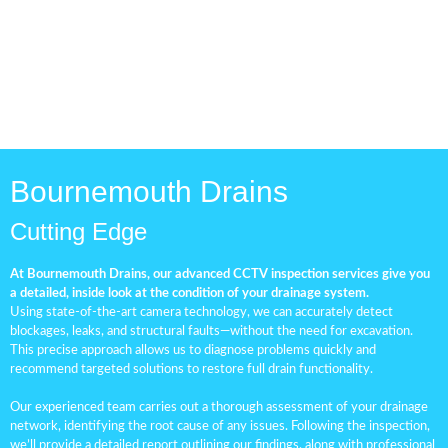
Bournemouth Drains
Cutting Edge
At Bournemouth Drains, our advanced CCTV inspection services give you
a detailed, inside look at the condition of your drainage system.
Using state-of-the-art camera technology, we can accurately detect
blockages, leaks, and structural faults—without the need for excavation.
This precise approach allows us to diagnose problems quickly and
recommend targeted solutions to restore full drain functionality.
Our experienced team carries out a thorough assessment of your drainage
network, identifying the root cause of any issues. Following the inspection,
we’ll provide a detailed report outlining our findings, along with professional