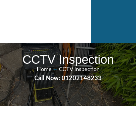
CCTV Inspection
Home
—
CCTV Inspection
Call Now: 01202148233