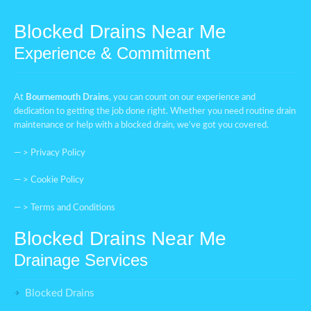
Blocked Drains Near Me
Experience & Commitment
At
Bournemouth Drains
, you can count on our experience and
dedication to getting the job done right. Whether you need routine drain
maintenance or help with a blocked drain, we’ve got you covered.
— >
Privacy Policy
— >
Cookie Policy
— >
Terms and Conditions
Blocked Drains Near Me
Drainage Services
Blocked Drains