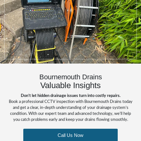
Bournemouth Drains
Valuable Insights
Don’t let hidden drainage issues turn into costly repairs.
Book a professional CCTV inspection with Bournemouth Drains today
and get a clear, in-depth understanding of your drainage system’s
condition. With our expert team and advanced technology, we’ll help
you catch problems early and keep your drains flowing smoothly.
Call Us Now