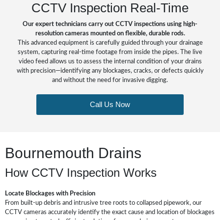
CCTV Inspection Real-Time
Our expert technicians carry out CCTV inspections using high-
resolution cameras mounted on flexible, durable rods.
This advanced equipment is carefully guided through your drainage
system, capturing real-time footage from inside the pipes. The live
video feed allows us to assess the internal condition of your drains
with precision—identifying any blockages, cracks, or defects quickly
and without the need for invasive digging.
Call Us Now
Bournemouth Drains
How CCTV Inspection Works
Locate Blockages with Precision
From built-up debris and intrusive tree roots to collapsed pipework, our
CCTV cameras accurately identify the exact cause and location of blockages