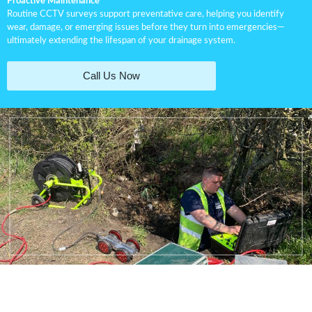
Proactive Maintenance
Routine CCTV surveys support preventative care, helping you identify
wear, damage, or emerging issues before they turn into emergencies—
ultimately extending the lifespan of your drainage system.
Call Us Now