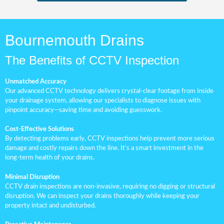
Bournemouth Drains
The Benefits of CCTV Inspection
Unmatched Accuracy
Our advanced CCTV technology delivers crystal-clear footage from inside
your drainage system, allowing our specialists to diagnose issues with
pinpoint accuracy—saving time and avoiding guesswork.
Cost-Effective Solutions
By detecting problems early, CCTV inspections help prevent more serious
damage and costly repairs down the line. It’s a smart investment in the
long-term health of your drains.
Minimal Disruption
CCTV drain inspections are non-invasive, requiring no digging or structural
disruption. We can inspect your drains thoroughly while keeping your
property intact and undisturbed.