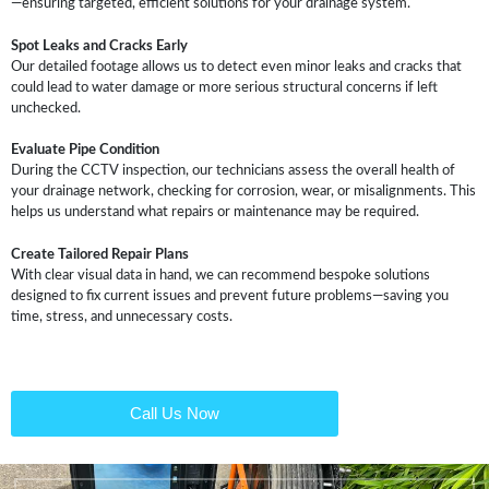
—ensuring targeted, efficient solutions for your drainage system.
Spot Leaks and Cracks Early
Our detailed footage allows us to detect even minor leaks and cracks that
could lead to water damage or more serious structural concerns if left
unchecked.
Evaluate Pipe Condition
During the CCTV inspection, our technicians assess the overall health of
your drainage network, checking for corrosion, wear, or misalignments. This
helps us understand what repairs or maintenance may be required.
Create Tailored Repair Plans
With clear visual data in hand, we can recommend bespoke solutions
designed to fix current issues and prevent future problems—saving you
time, stress, and unnecessary costs.
Call Us Now