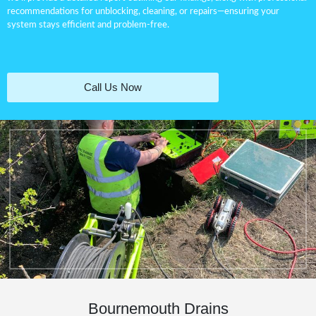
recommendations for
unblocking
, cleaning, or repairs—ensuring your
system stays efficient and problem-free.
Call Us Now
Bournemouth Drains