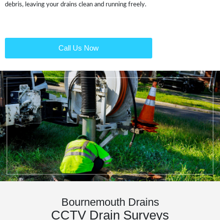
debris, leaving your drains clean and running freely.
Call Us Now
Bournemouth Drains
CCTV Drain Surveys