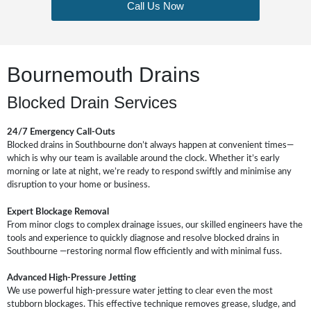
Call Us Now
Bournemouth Drains
Blocked Drain Services
24/7 Emergency Call-Outs
Blocked drains in Southbourne don’t always happen at convenient times—
which is why our team is available around the clock. Whether it’s early
morning or late at night, we’re ready to respond swiftly and minimise any
disruption to your home or business.
Expert Blockage Removal
From minor clogs to complex drainage issues, our skilled engineers have the
tools and experience to quickly diagnose and resolve blocked drains in
Southbourne —restoring normal flow efficiently and with minimal fuss.
Advanced High-Pressure Jetting
We use powerful high-pressure water jetting to clear even the most
stubborn blockages. This effective technique removes grease, sludge, and