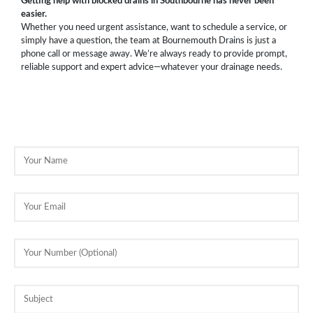
Getting help with blocked drains in Southbourne has never been
easier.
Whether you need urgent assistance, want to schedule a service, or
simply have a question, the team at Bournemouth Drains is just a
phone call or message away. We’re always ready to provide prompt,
reliable support and expert advice—whatever your drainage needs.