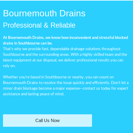
Bournemouth Drains
Professional & Reliable
At Bournemouth Drains, we know how inconvenient and stressful blocked
drains in Southbourne can be.
That’s why we provide fast, dependable drainage solutions throughout
Southbourne and the surrounding areas. With a highly skilled team and the
latest equipment at our disposal, we deliver professional results you can
rely on.
Whether you’re based in Southbourne or nearby, you can count on
Bournemouth Drains to resolve the issue quickly and efficiently. Don’t let a
minor
drain blockage
become a major expense—contact us today for expert
assistance and lasting peace of mind.
Call Us Now