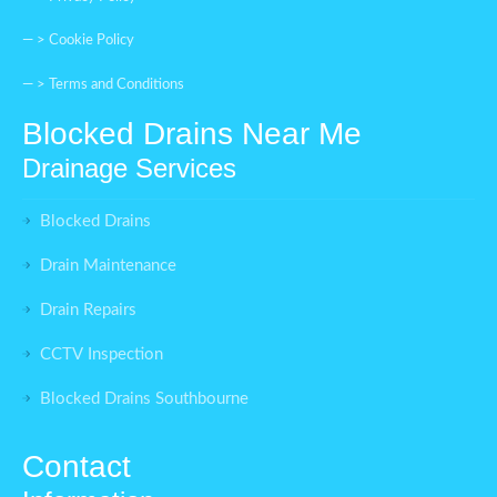
— >
Cookie Policy
— >
Terms and Conditions
Blocked Drains Near Me
Drainage Services
Blocked Drains
Drain Maintenance
Drain Repairs
CCTV Inspection
Blocked Drains Southbourne
Contact