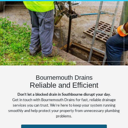
Bournemouth Drains
Reliable and Efficient
Don’t let a blocked drain in Southbourne disrupt your day.
Get in touch with Bournemouth Drains for fast, reliable drainage
services you can trust. We’re here to keep your system running
smoothly and help protect your property from unnecessary plumbing
problems.