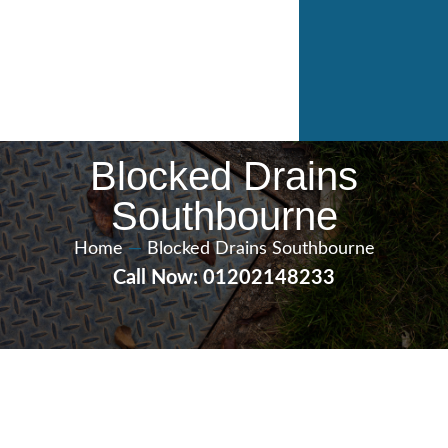
Blocked Drains
Southbourne
Home
—
Blocked Drains Southbourne
Call Now: 01202148233