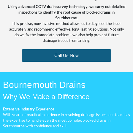
Using advanced CCTV drain survey technology, we carry out detailed
inspections to identify the root cause of blocked drains in
Southbourne.
This precise, non-invasive method allows us to diagnose the issue
accurately and recommend effective, long-lasting solutions. Not only
do we fix the immediate problem—we also help prevent future
drainage issues from arising.
Call Us Now
Bournemouth Drains
Why We Make a Difference
Extensive Industry Experience
With years of practical experience in resolving drainage issues, our team has
the expertise to handle even the most complex blocked drains in
Southbourne with confidence and skill.