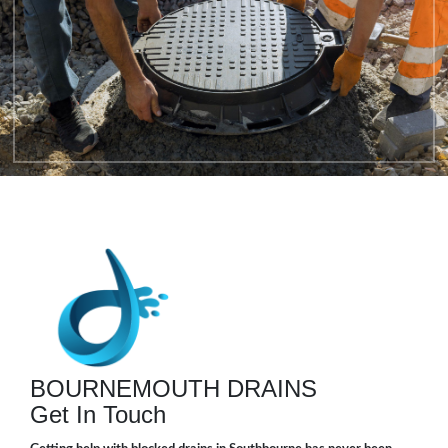
BOURNEMOUTH DRAINS
Get In Touch