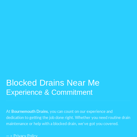
Blocked Drains Near Me
Experience & Commitment
At
Bournemouth Drains
, you can count on our experience and
dedication to getting the job done right. Whether you need routine drain
maintenance or help with a blocked drain, we’ve got you covered.
— >
Privacy Policy