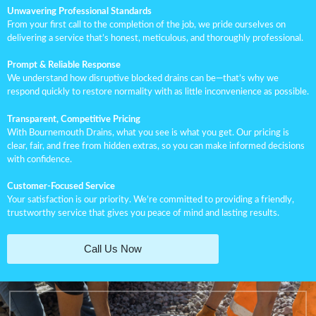
Unwavering Professional Standards
From your first call to the completion of the job, we pride ourselves on
delivering a service that’s honest, meticulous, and thoroughly professional.
Prompt & Reliable Response
We understand how disruptive blocked drains can be—that’s why we
respond quickly to restore normality with as little inconvenience as possible.
Transparent, Competitive Pricing
With Bournemouth Drains, what you see is what you get. Our pricing is
clear, fair, and free from hidden extras, so you can make informed decisions
with confidence.
Customer-Focused Service
Your satisfaction is our priority. We’re committed to providing a friendly,
trustworthy service that gives you peace of mind and lasting results.
Call Us Now